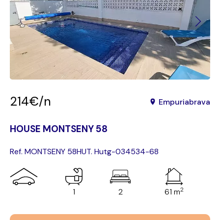
214€/n
Empuriabrava
HOUSE MONTSENY 58
Ref. MONTSENY 58
HUT. Hutg-034534-68
2
1
2
61 m