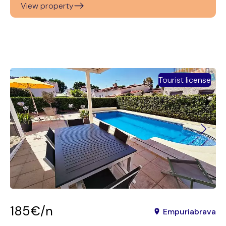
View property
Tourist license
185€/n
Empuriabrava