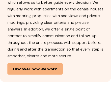
which allows us to better guide every decision. We
regularly work with apartments on the canals, houses
with mooring, properties with sea views and private
moorings, providing clear criteria and precise
answers. In addition, we offer a single point of
contact to simplify communication and follow-up
throughout the entire process, with support before,
during and after the transaction so that every step is
smoother, clearer and more secure.
Discover how we work