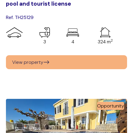
pool and tourist license
Ref. TH25129
2
3
4
324 m
View property
Opportunity