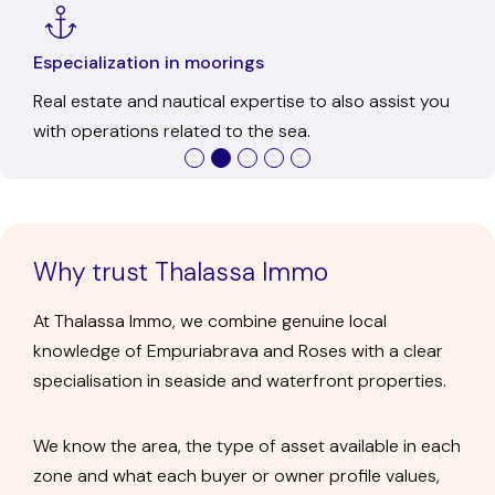
Ofice in Empuriabrava
In-person service to get to know us, resolve any
questions, and discuss each transaction calmly.
Why trust Thalassa Immo
At Thalassa Immo, we combine genuine local
knowledge of Empuriabrava and Roses with a clear
specialisation in seaside and waterfront properties.
We know the area, the type of asset available in each
zone and what each buyer or owner profile values,