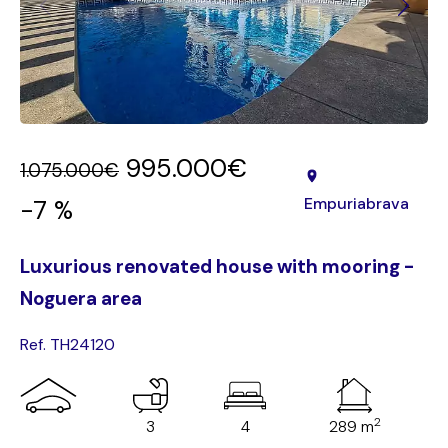
995.000€
1.075.000€
Empuriabrava
-7 %
Luxurious renovated house with mooring -
Noguera area
Ref. TH24120
2
3
4
289 m