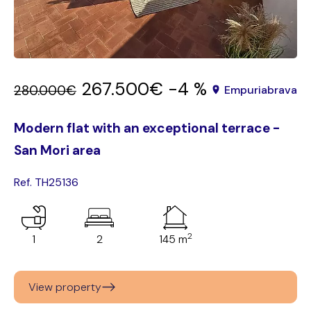
267.500€
-4 %
280.000€
Empuriabrava
Modern flat with an exceptional terrace -
San Mori area
Ref. TH25136
2
1
2
145 m
View property