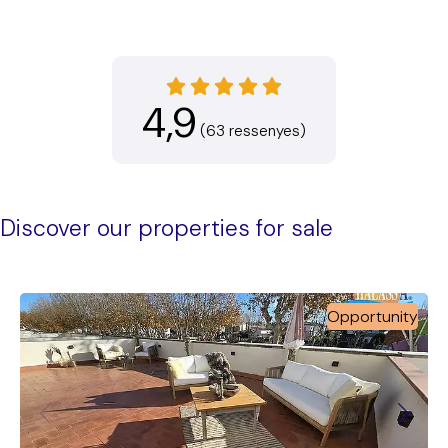
4,9
(63 ressenyes)
Discover our properties for sale
Opportunity