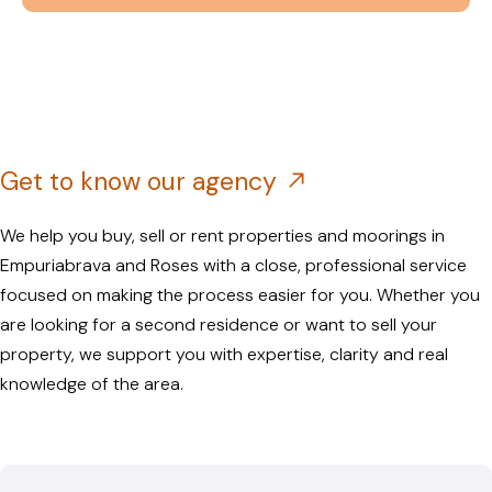
Get to know our agency
We help you buy, sell or rent properties and moorings in
Empuriabrava and Roses with a close, professional service
focused on making the process easier for you. Whether you
are looking for a second residence or want to sell your
property, we support you with expertise, clarity and real
knowledge of the area.