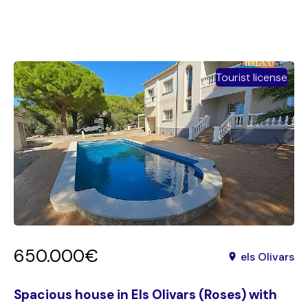
Tourist license
650.000€
els Olivars
Spacious house in Els Olivars (Roses) with