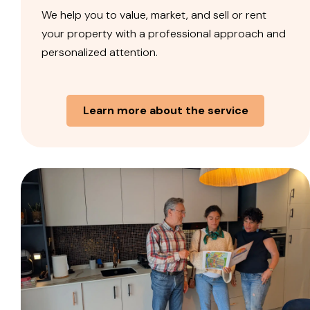
We help you to value, market, and sell or rent
your property with a professional approach and
personalized attention.
Learn more about the service