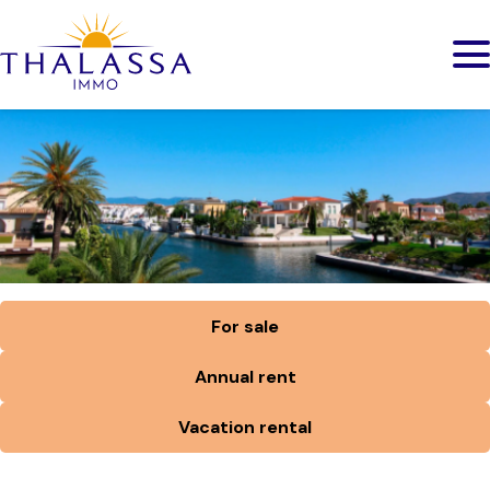
For sale
Annual rent
Vacation rental