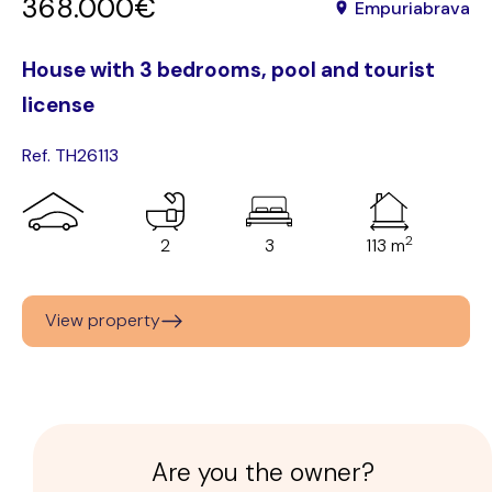
368.000€
Empuriabrava
House with 3 bedrooms, pool and tourist
license
Ref. TH26113
2
2
3
113 m
View property
Are you the owner?