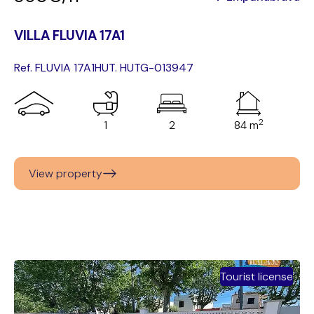
VILLA FLUVIA 17A1
Ref. FLUVIA 17A1
HUT. HUTG-013947
2
1
2
84 m
View property
Tourist license