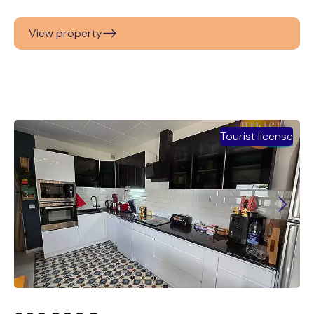
View property
Tourist license