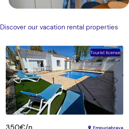
Discover our vacation rental properties
Tourist license
350€/n
Empuriabrava