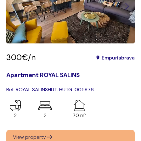
300€/n
Empuriabrava
Apartment ROYAL SALINS
Ref. ROYAL SALINS
HUT. HUTG-005876
2
2
2
70 m
View property