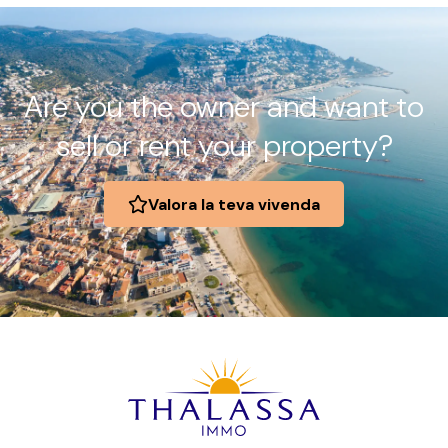
Are you the owner and want to
sell or rent your property?
Valora la teva vivenda