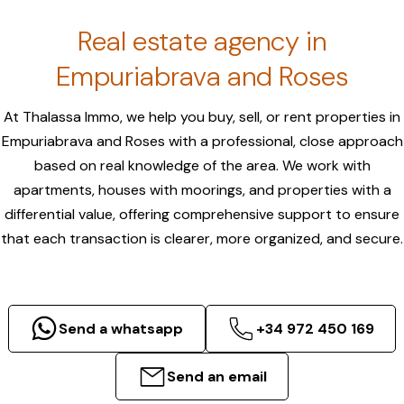
Real estate agency in
Empuriabrava and Roses
At Thalassa Immo, we help you buy, sell, or rent properties in
Empuriabrava and Roses with a professional, close approach
based on real knowledge of the area. We work with
apartments, houses with moorings, and properties with a
differential value, offering comprehensive support to ensure
that each transaction is clearer, more organized, and secure.
Send a whatsapp
+34 972 450 169
Send an email