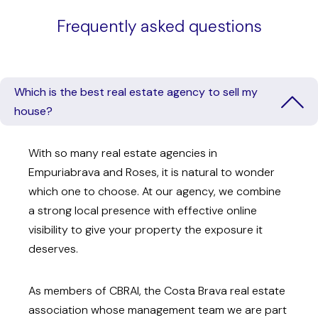
Frequently asked questions
Which is the best real estate agency to sell my
house?
With so many real estate agencies in
Empuriabrava and Roses, it is natural to wonder
which one to choose. At our agency, we combine
a strong local presence with effective online
visibility to give your property the exposure it
deserves.
As members of CBRAI, the Costa Brava real estate
association whose management team we are part