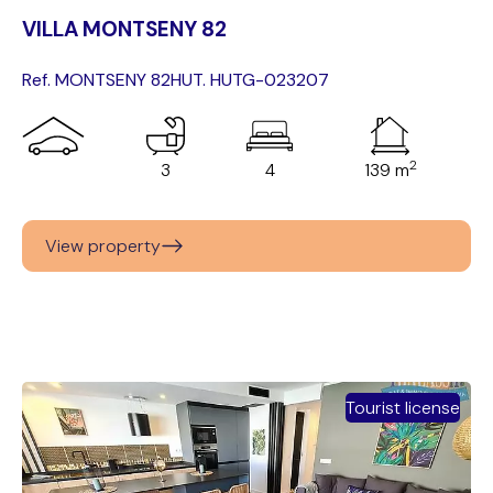
VILLA MONTSENY 82
Ref. MONTSENY 82
HUT. HUTG-023207
2
3
4
139 m
View property
Tourist license