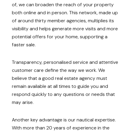
of, we can broaden the reach of your property
both online and in person. This network, made up
of around thirty member agencies, multiplies its
visibility and helps generate more visits and more
potential offers for your home, supporting a
faster sale.
Transparency, personalised service and attentive
customer care define the way we work. We
believe that a good real estate agency must
remain available at all times to guide you and
respond quickly to any questions or needs that
may arise.
Another key advantage is our nautical expertise.
With more than 20 years of experience in the