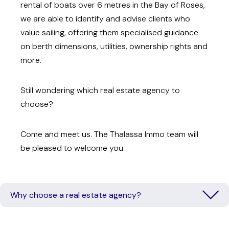
rental of boats over 6 metres in the Bay of Roses,
we are able to identify and advise clients who
value sailing, offering them specialised guidance
on berth dimensions, utilities, ownership rights and
more.
Still wondering which real estate agency to
choose?
Come and meet us. The Thalassa Immo team will
be pleased to welcome you.
Why choose a real estate agency?