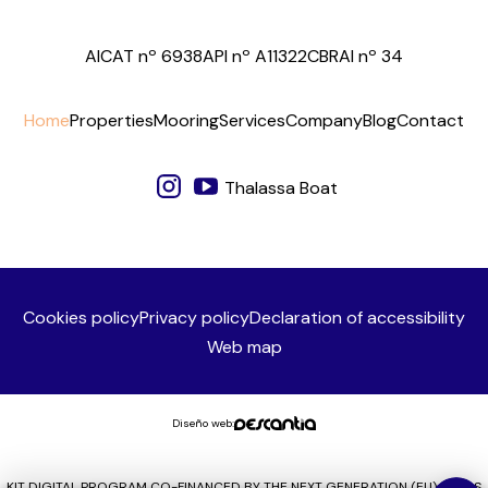
AICAT nº 6938
API nº A11322
CBRAI nº 34
Home
Properties
Mooring
Services
Company
Blog
Contact
Thalassa Boat
Cookies policy
Privacy policy
Declaration of accessibility
Web map
Diseño web:
KIT DIGITAL PROGRAM CO-FINANCED BY THE NEXT GENERATION (EU) FUNDS