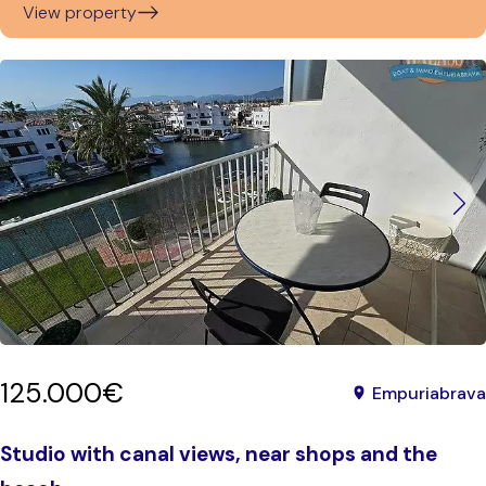
View property
125.000€
Empuriabrava
Studio with canal views, near shops and the