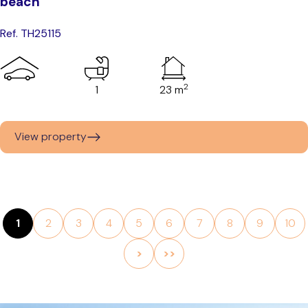
beach
Ref. TH25115
2
1
23 m
View property
1
2
3
4
5
6
7
8
9
10
>
>>