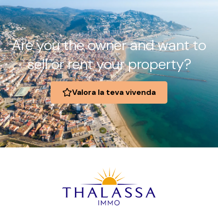
Are you the owner and want to
sell or rent your property?
Valora la teva vivenda