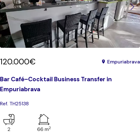
120.000€
Empuriabrava
Bar Café–Cocktail Business Transfer in
Empuriabrava
Ref. TH25138
2
2
66 m