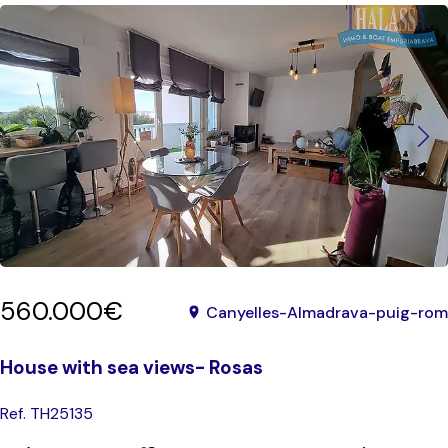
560.000€
Canyelles-Almadrava-puig-rom
House with sea views- Rosas
Ref. TH25135