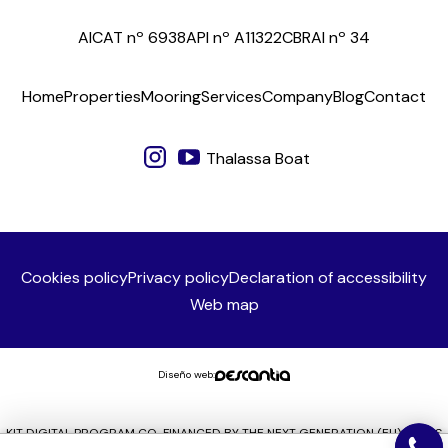
AICAT nº 6938
API nº A11322
CBRAI nº 34
Home
Properties
Mooring
Services
Company
Blog
Contact
Thalassa Boat
Cookies policy
Privacy policy
Declaration of accessibility
Web map
Diseño web:
KIT DIGITAL PROGRAM CO-FINANCED BY THE NEXT GENERATION (EU) FUNDS
OF THE RECOVERY AND RESILIENCE MECHANISM