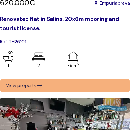
620.000€
Empuriabrava
Renovated flat in Salins, 20x6m mooring and
tourist license.
Ref. TH26101
2
1
2
79 m
View property