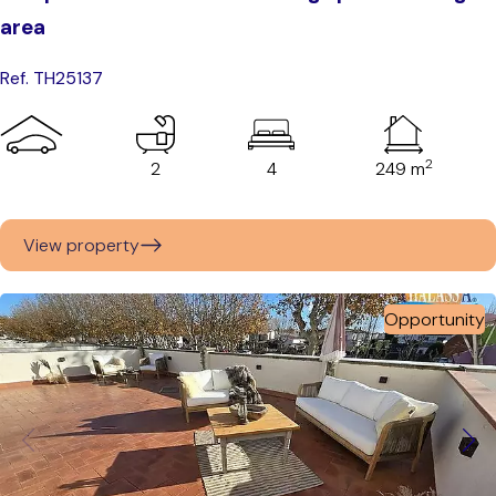
area
Ref. TH25137
2
2
4
249 m
View property
Opportunity