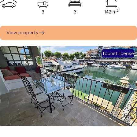
2
3
3
142 m
View property
Tourist license