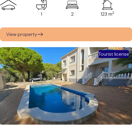
2
1
2
123 m
View property
Tourist license