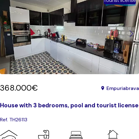
Tourist license
368.000€
Empuriabrava
House with 3 bedrooms, pool and tourist license
Ref. TH26113