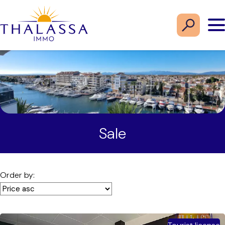
Sale
Order by: