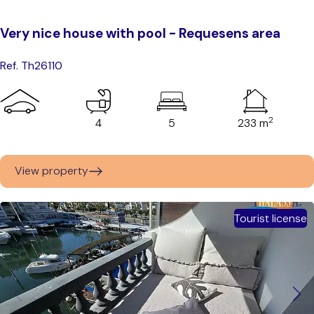
Very nice house with pool - Requesens area
Ref. Th26110
2
4
5
233 m
View property
Tourist license