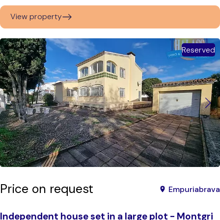
View property
Reserved
Price on request
Empuriabrava
Independent house set in a large plot - Montgri