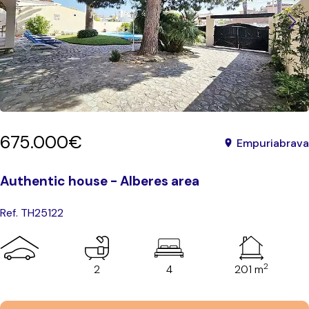
675.000€
Empuriabrava
Authentic house - Alberes area
Ref. TH25122
2
2
4
201 m