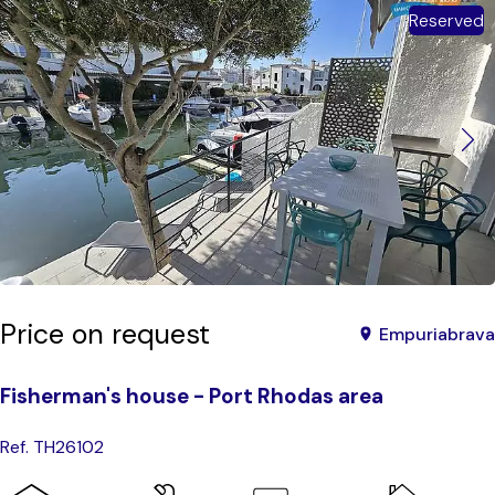
Reserved
Price on request
Empuriabrava
Fisherman's house - Port Rhodas area
Ref. TH26102