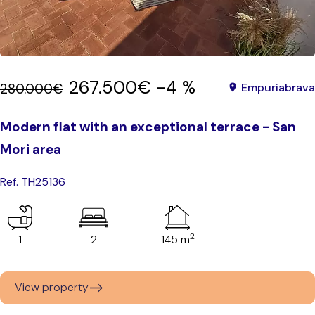
267.500€
-4 %
280.000€
Empuriabrava
Modern flat with an exceptional terrace - San
Mori area
Ref. TH25136
2
1
2
145 m
View property