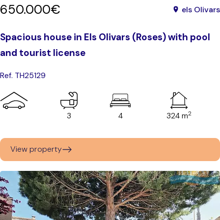
650.000€
els Olivars
Spacious house in Els Olivars (Roses) with pool
and tourist license
Ref. TH25129
2
3
4
324 m
View property