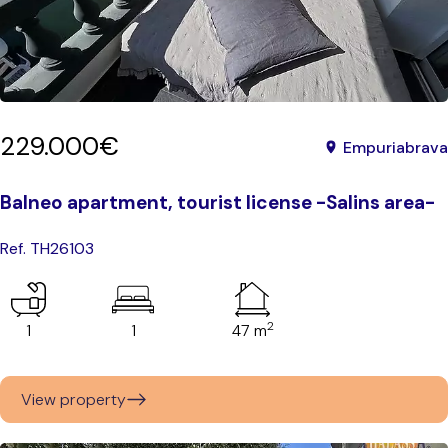
229.000€
Empuriabrava
Balneo apartment, tourist license -Salins area-
Ref. TH26103
2
1
1
47 m
View property