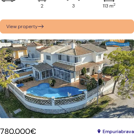
2
2
3
113 m
View property
780.000€
Empuriabrava