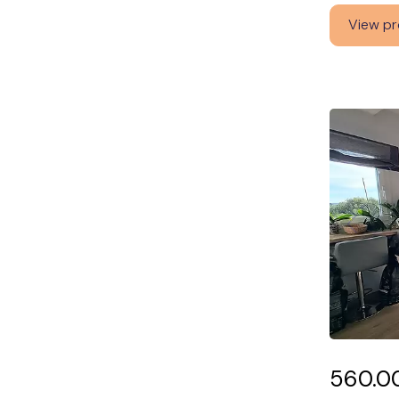
View pr
560.0