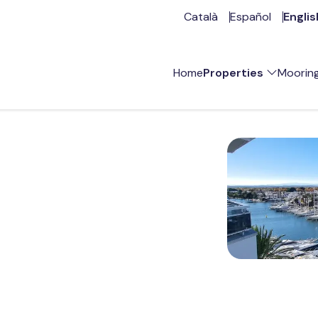
Català
Español
Englis
Home
Properties
Moorin
For sale
R
Vacation rental
A
Annual rent
Opportunities