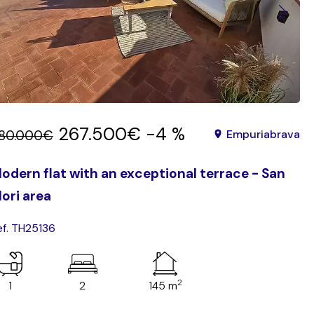
267.500€
-4 %
80.000€
Empuriabrava
odern flat with an exceptional terrace - San
ori area
ef. TH25136
2
1
2
145 m