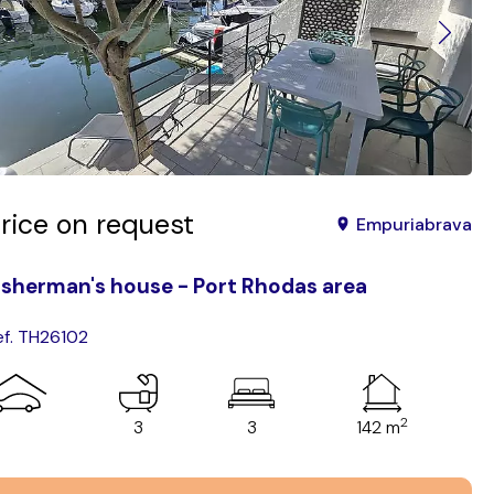
rice on request
Empuriabrava
isherman's house - Port Rhodas area
ef. TH26102
2
3
3
142 m