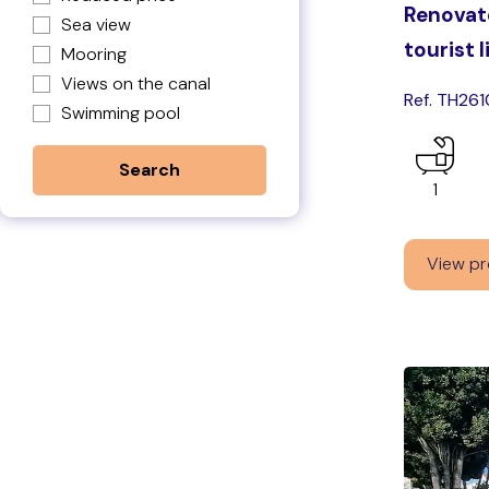
Renovate
Sea view
tourist 
Mooring
Views on the canal
Ref. TH261
Swimming pool
1
View pr