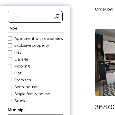
Order by:
Price asc
Type
Price de
Price/m2
Apartment with canal view
Price/m2
Exclusive property
Built are
Flat
Built are
Garage
Municipal
Mooring
Municipa
Plot
Ref. asc
Premises
Ref. des
Serial house
Recent a
Single family house
Recent 
Studio
368.0
Municipi