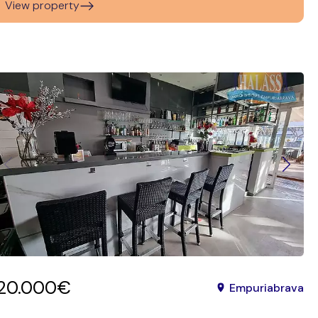
View property
120.000€
Empuriabrava