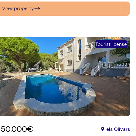
View property
Tourist license
650.000€
els Olivars