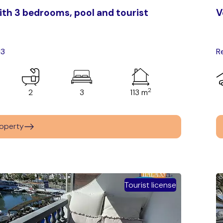
th 3 bedrooms, pool and tourist
V
13
R
2
2
3
113 m
operty
Tourist license