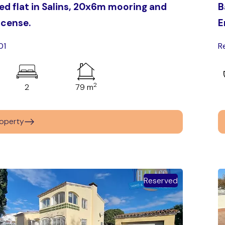
d flat in Salins, 20x6m mooring and
B
license.
E
01
R
2
2
79 m
operty
Reserved