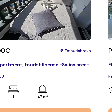
00€
P
Empuriabrava
partment, tourist license -Salins area-
F
103
R
2
1
47 m