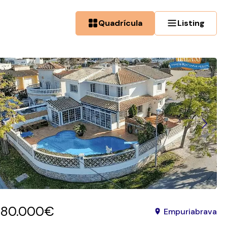
Quadrícula
Listing
780.000€
Empuriabrava