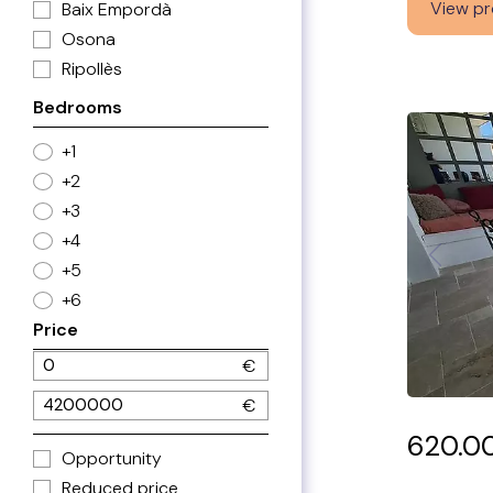
View pr
Baix Empordà
Osona
Ripollès
Bedrooms
+1
+2
+3
+4
+5
+6
Price
620.0
Opportunity
Reduced price