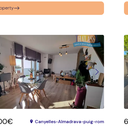
operty
00€
Canyelles-Almadrava-puig-rom