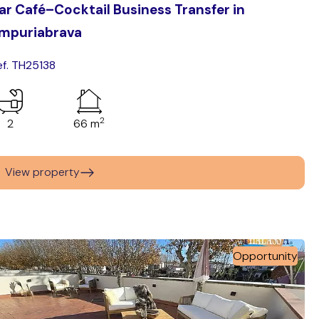
ar Café–Cocktail Business Transfer in
mpuriabrava
ef. TH25138
2
2
66 m
View property
Opportunity