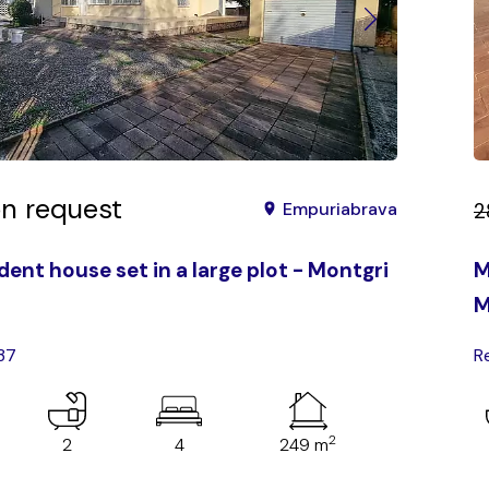
on request
2
Empuriabrava
ent house set in a large plot - Montgri
M
M
37
R
2
2
4
249 m