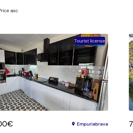
Price asc
sc
 asc
Tourist license
 desc
a asc
a desc
ity asc
lity desc
c
sc
desc
00€
Empuriabrava