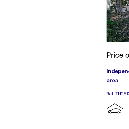
Price 
Independ
area
Ref. TH251