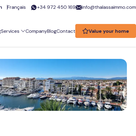
h
Français
+34 972 450 169
info@thalassaimmo.com
g
Services
Company
Blog
Contact
Value your home
eal estate services
re you an owner?