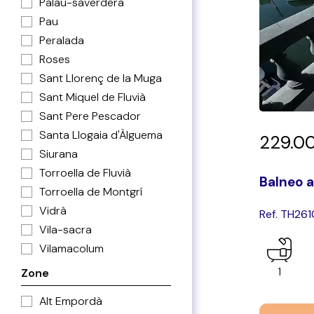
Palau-saverdera
Pau
Peralada
Roses
Sant Llorenç de la Muga
Sant Miquel de Fluvià
Sant Pere Pescador
Santa Llogaia d'Àlguema
229.0
Siurana
Torroella de Fluvià
Balneo a
Torroella de Montgrí
Vidrà
Ref. TH26
Vila-sacra
Vilamacolum
1
Zone
Alt Empordà