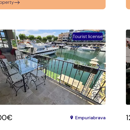
operty
Tourist license
00€
Empuriabrava