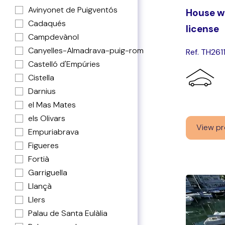
Avinyonet de Puigventós
House wi
Cadaqués
license
Campdevànol
Canyelles-Almadrava-puig-rom
Ref. TH261
Castelló d'Empúries
Cistella
Darnius
el Mas Mates
els Olivars
View pr
Empuriabrava
Figueres
Fortià
Garriguella
Llançà
Llers
Palau de Santa Eulàlia