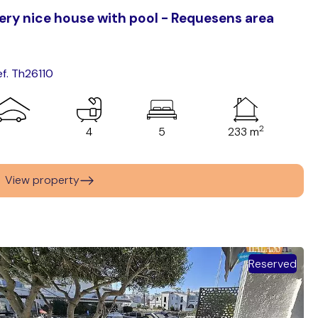
ery nice house with pool - Requesens area
ef. Th26110
2
4
5
233 m
View property
Reserved