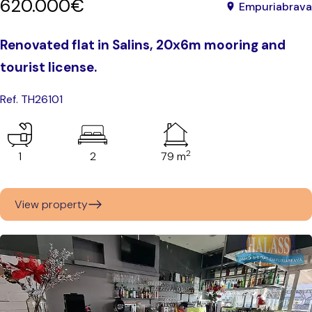
620.000€
Empuriabrava
Renovated flat in Salins, 20x6m mooring and
tourist license.
Ref. TH26101
2
1
2
79 m
View property