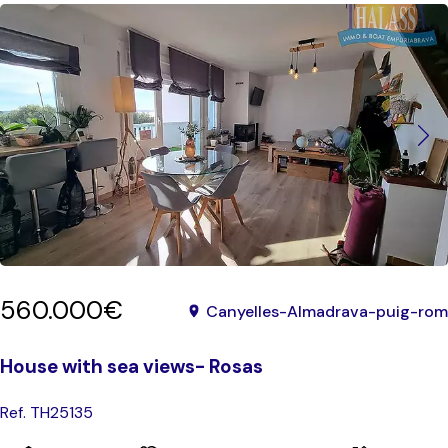
560.000€
Canyelles-Almadrava-puig-rom
House with sea views- Rosas
Ref. TH25135