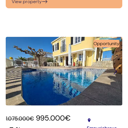
View property
Opportunity
995.000€
1.075.000€