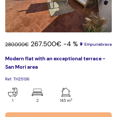
267.500€
-4 %
280.000€
Empuriabrava
Modern flat with an exceptional terrace -
San Mori area
Ref. TH25136
2
1
2
145 m