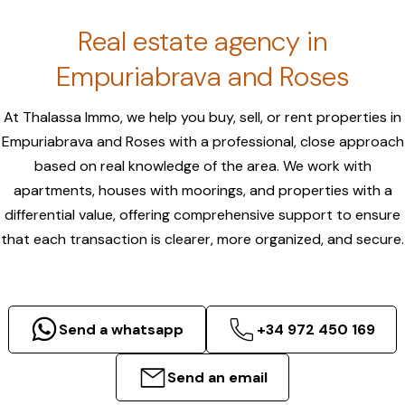
Real estate agency in
Empuriabrava and Roses
At Thalassa Immo, we help you buy, sell, or rent properties in
Empuriabrava and Roses with a professional, close approach
based on real knowledge of the area. We work with
apartments, houses with moorings, and properties with a
differential value, offering comprehensive support to ensure
that each transaction is clearer, more organized, and secure.
Send a whatsapp
+34 972 450 169
Send an email