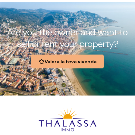
Are you the owner and want to
sell or rent your property?
Valora la teva vivenda