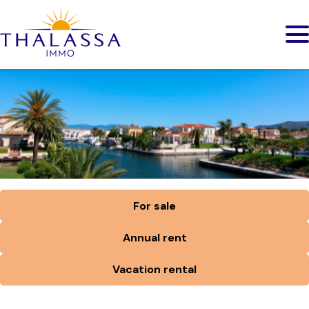
For sale
Annual rent
Vacation rental