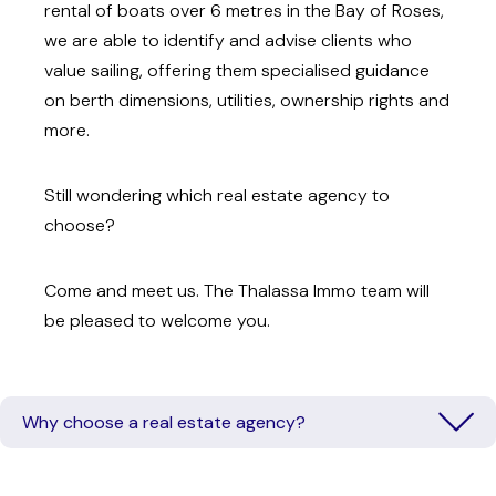
rental of boats over 6 metres in the Bay of Roses,
we are able to identify and advise clients who
value sailing, offering them specialised guidance
on berth dimensions, utilities, ownership rights and
more.
Still wondering which real estate agency to
choose?
Come and meet us. The Thalassa Immo team will
be pleased to welcome you.
Why choose a real estate agency?