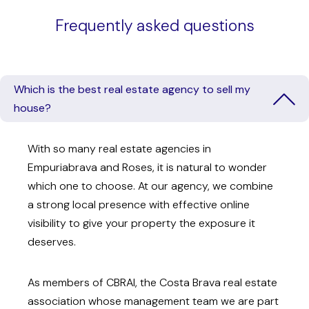
Frequently asked questions
Which is the best real estate agency to sell my
house?
With so many real estate agencies in
Empuriabrava and Roses, it is natural to wonder
which one to choose. At our agency, we combine
a strong local presence with effective online
visibility to give your property the exposure it
deserves.
As members of CBRAI, the Costa Brava real estate
association whose management team we are part