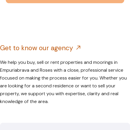
Get to know our agency
We help you buy, sell or rent properties and moorings in
Empuriabrava and Roses with a close, professional service
focused on making the process easier for you. Whether you
are looking for a second residence or want to sell your
property, we support you with expertise, clarity and real
knowledge of the area.