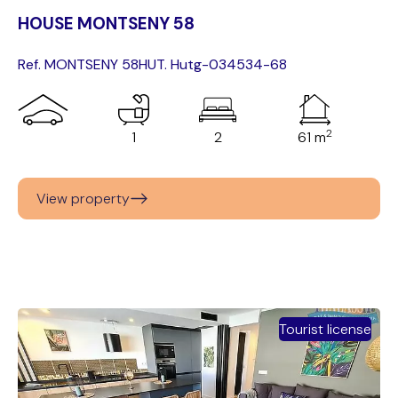
HOUSE MONTSENY 58
Ref. MONTSENY 58
HUT. Hutg-034534-68
2
1
2
61 m
View property
Tourist license