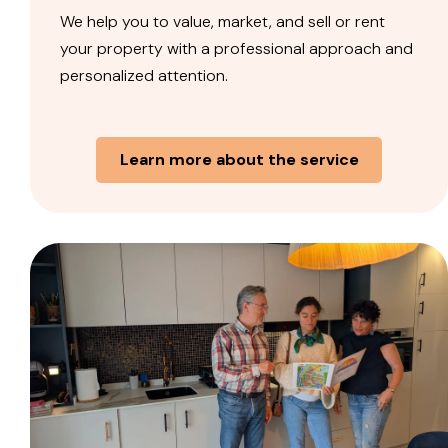
We help you to value, market, and sell or rent
your property with a professional approach and
personalized attention.
Learn more about the service