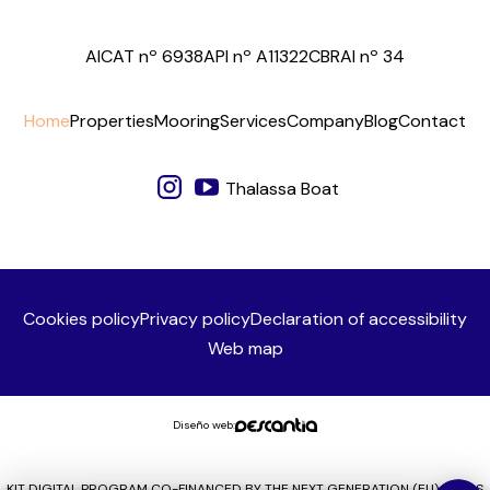
AICAT nº 6938
API nº A11322
CBRAI nº 34
Home
Properties
Mooring
Services
Company
Blog
Contact
Thalassa Boat
Cookies policy
Privacy policy
Declaration of accessibility
Web map
Diseño web:
KIT DIGITAL PROGRAM CO-FINANCED BY THE NEXT GENERATION (EU) FUNDS