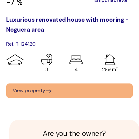
Empuriabrava
-7 %
Luxurious renovated house with mooring -
Noguera area
Ref. TH24120
2
3
4
289 m
View property
Are you the owner?