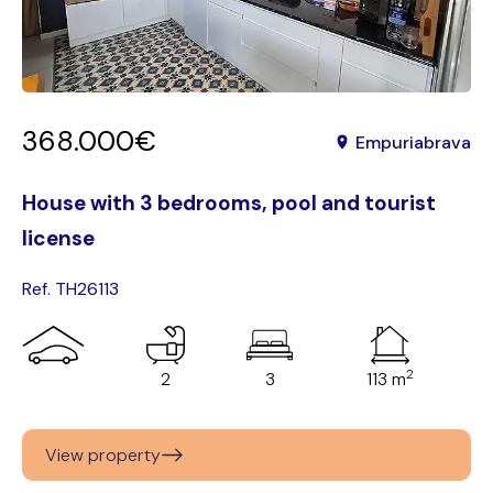
368.000€
Empuriabrava
House with 3 bedrooms, pool and tourist
license
Ref. TH26113
2
2
3
113 m
View property