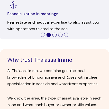
Ofice in Empuriabrava
In-person service to get to know us, resolve any
questions, and discuss each transaction calmly.
Why trust Thalassa Immo
At Thalassa Immo, we combine genuine local
knowledge of Empuriabrava and Roses with a clear
specialisation in seaside and waterfront properties.
We know the area, the type of asset available in each
zone and what each buyer or owner profile values,