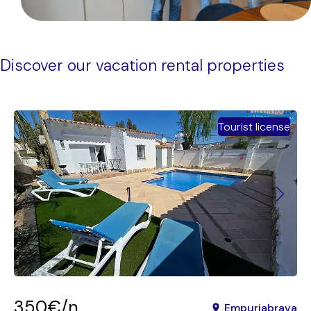
Discover our vacation rental properties
Tourist license
350€/n
Empuriabrava