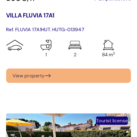
VILLA FLUVIA 17A1
Ref. FLUVIA 17A1
HUT. HUTG-013947
2
1
2
84 m
View property
Tourist license