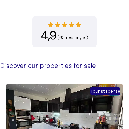
4,9
(63 ressenyes)
Discover our properties for sale
Tourist license