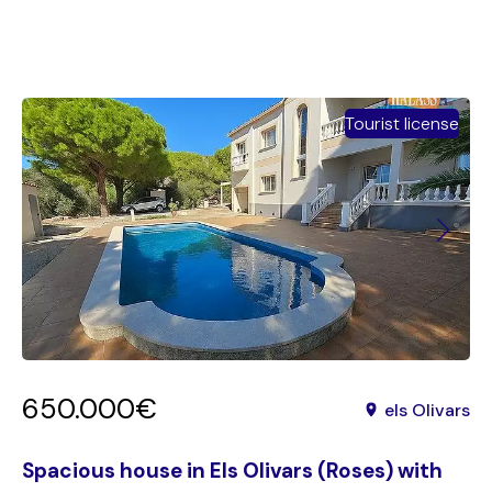
Tourist license
650.000€
els Olivars
Spacious house in Els Olivars (Roses) with