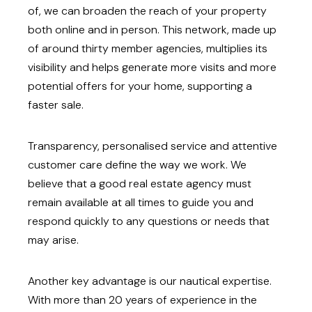
of, we can broaden the reach of your property
both online and in person. This network, made up
of around thirty member agencies, multiplies its
visibility and helps generate more visits and more
potential offers for your home, supporting a
faster sale.
Transparency, personalised service and attentive
customer care define the way we work. We
believe that a good real estate agency must
remain available at all times to guide you and
respond quickly to any questions or needs that
may arise.
Another key advantage is our nautical expertise.
With more than 20 years of experience in the