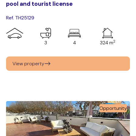
pool and tourist license
Ref. TH25129
2
3
4
324 m
View property
Opportunity