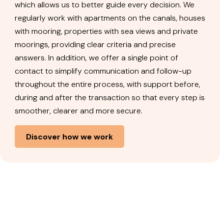
which allows us to better guide every decision. We
regularly work with apartments on the canals, houses
with mooring, properties with sea views and private
moorings, providing clear criteria and precise
answers. In addition, we offer a single point of
contact to simplify communication and follow-up
throughout the entire process, with support before,
during and after the transaction so that every step is
smoother, clearer and more secure.
Discover how we work