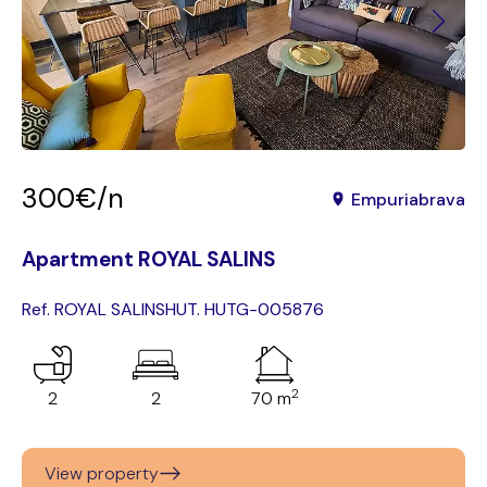
300€/n
Empuriabrava
Apartment ROYAL SALINS
Ref. ROYAL SALINS
HUT. HUTG-005876
2
2
2
70 m
View property