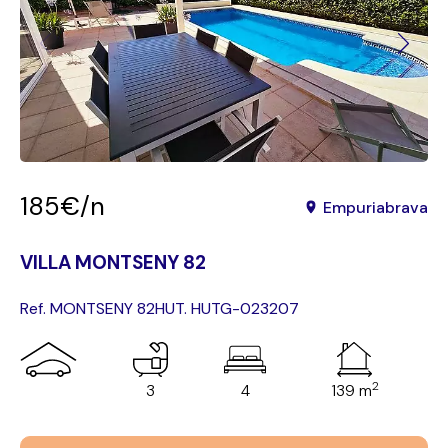
185€/n
Empuriabrava
VILLA MONTSENY 82
Ref. MONTSENY 82
HUT. HUTG-023207
2
3
4
139 m