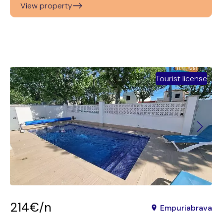
View property
Tourist license
214€/n
Empuriabrava