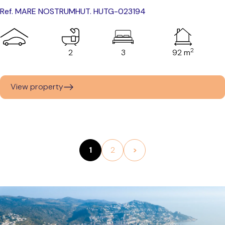
Ref. MARE NOSTRUM
HUT. HUTG-023194
2
2
3
92 m
View property
1
2
>