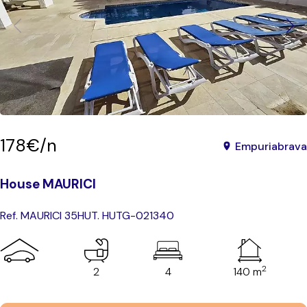
178€/n
Empuriabrava
House MAURICI
Ref. MAURICI 35
HUT. HUTG-021340
2
2
4
140 m