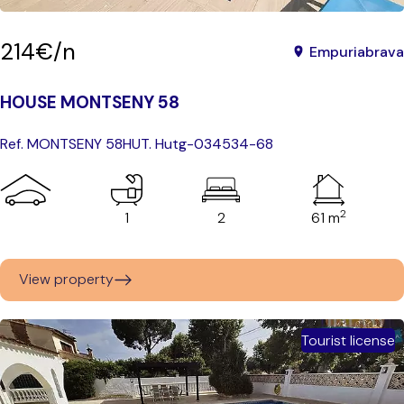
214€/n
Empuriabrava
HOUSE MONTSENY 58
Ref. MONTSENY 58
HUT. Hutg-034534-68
2
1
2
61 m
View property
Tourist license