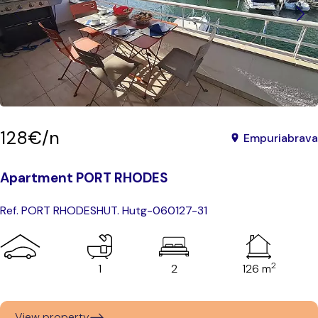
128€/n
Empuriabrava
Apartment PORT RHODES
Ref. PORT RHODES
HUT. Hutg-060127-31
2
1
2
126 m
View property