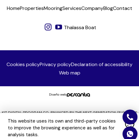
Home
Properties
Mooring
Services
Company
Blog
Contact
Thalassa Boat
Cookies policy
Privacy policy
Declaration of accessibility
Web map
Diseño web:
KIT DIGITAL PROGRAM CO-FINANCED BY THE NEXT GENERATION (EU) FUNDS
OF THE RECOVERY AND RESILIENCE MECHANISM
This website uses its own and third-party cookies
to improve the browsing experience as well as for
analysis tasks.