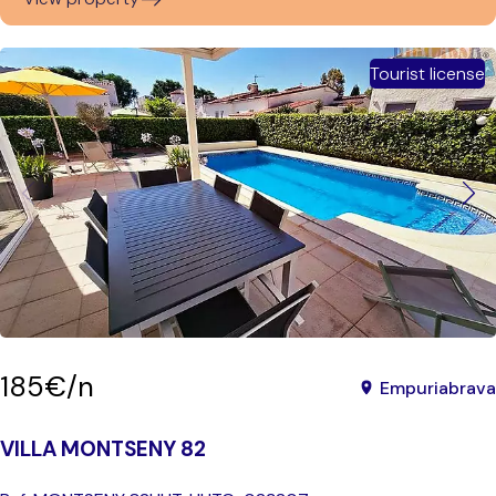
Tourist license
185€/n
Empuriabrava
VILLA MONTSENY 82