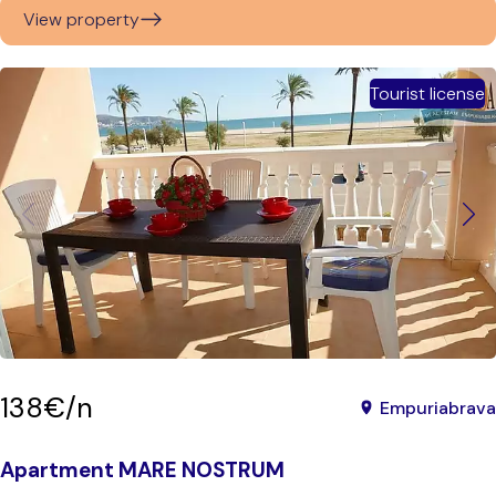
View property
Tourist license
138€/n
Empuriabrava
Apartment MARE NOSTRUM