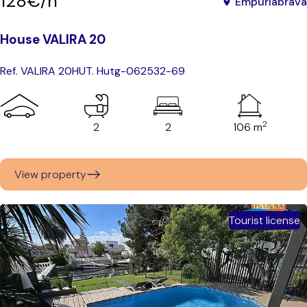
128€/n
Empuriabrava
House VALIRA 20
Ref. VALIRA 20
HUT. Hutg-062532-69
2
2
2
106 m
View property
Tourist license