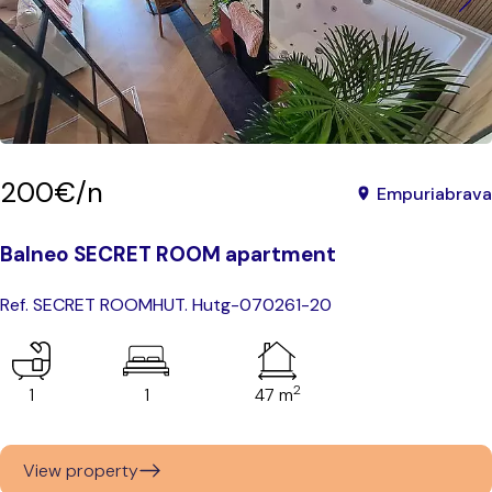
200€/n
Empuriabrava
Balneo SECRET ROOM apartment
Ref. SECRET ROOM
HUT. Hutg-070261-20
2
1
1
47 m
View property