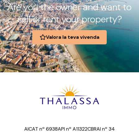
Are you the owner and want to
sell or rent your property?
Valora la teva vivenda
AICAT nº 6938
API nº A11322
CBRAI nº 34