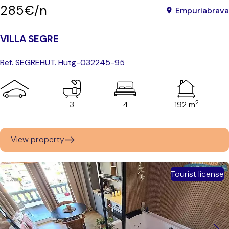
285€/n
Empuriabrava
VILLA SEGRE
Ref. SEGRE
HUT. Hutg-032245-95
2
3
4
192 m
View property
Tourist license