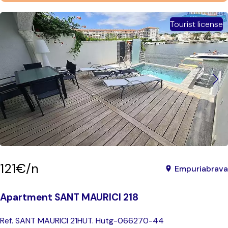
Tourist license
121€/n
Empuriabrava
Apartment SANT MAURICI 218
Ref. SANT MAURICI 21
HUT. Hutg-066270-44