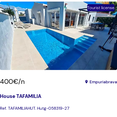
Tourist license
400€/n
Empuriabrava
House TAFAMILIA
Ref. TAFAMILIA
HUT. Hutg-058319-27