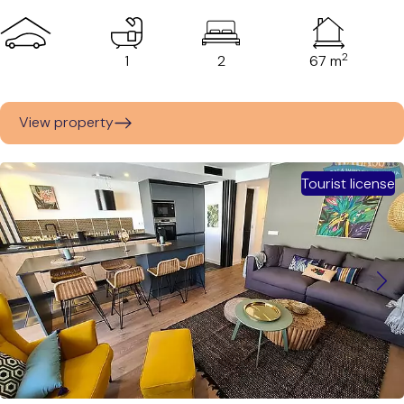
2
1
2
67 m
View property
Tourist license