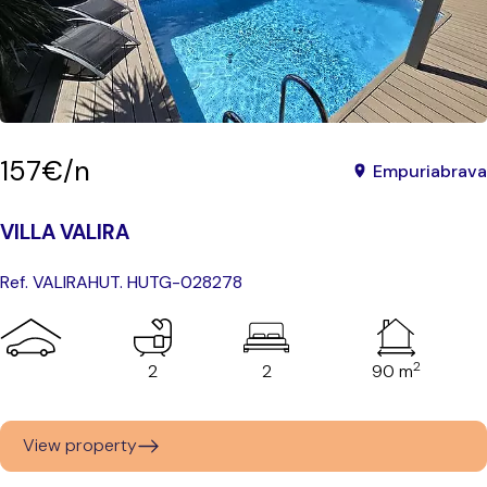
157€/n
Empuriabrava
VILLA VALIRA
Ref. VALIRA
HUT. HUTG-028278
2
2
2
90 m
View property