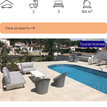
2
2
3
184 m
View property
Tourist license