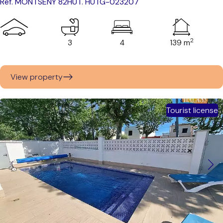
Ref. MONTSENY 82
HUT. HUTG-023207
2
3
4
139 m
View property
Tourist license