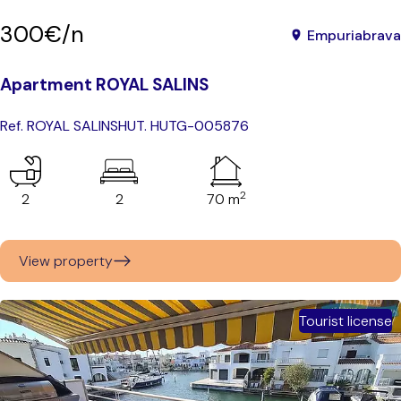
300€/n
Empuriabrava
Apartment ROYAL SALINS
Ref. ROYAL SALINS
HUT. HUTG-005876
2
2
2
70 m
View property
Tourist license