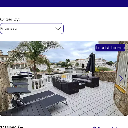
Order by:
Price asc
Tourist license