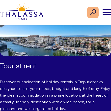
Tourist rent
Discover our selection of holiday rentals in Empuriabrava,
designed to suit your needs, budget and length of stay. Enjoy
the ideal accommodation in a prime location, at the heart of
a family-friendly destination with a wide beach, for a
pleasant and well-organised holiday.