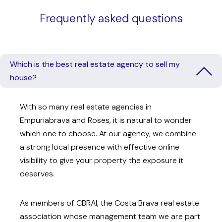
Frequently asked questions
Which is the best real estate agency to sell my
house?
With so many real estate agencies in
Empuriabrava and Roses, it is natural to wonder
which one to choose. At our agency, we combine
a strong local presence with effective online
visibility to give your property the exposure it
deserves.
As members of CBRAI, the Costa Brava real estate
association whose management team we are part