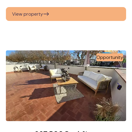
View property
Opportunity