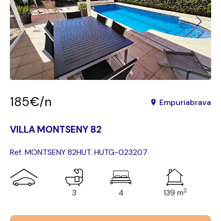
185€/n
Empuriabrava
VILLA MONTSENY 82
Ref. MONTSENY 82
HUT. HUTG-023207
2
3
4
139 m