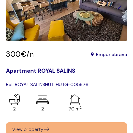
300€/n
Empuriabrava
Apartment ROYAL SALINS
Ref. ROYAL SALINS
HUT. HUTG-005876
2
2
2
70 m
View property