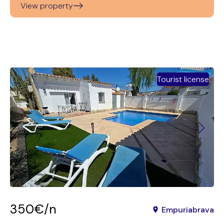
View property
Tourist license
350€/n
Empuriabrava