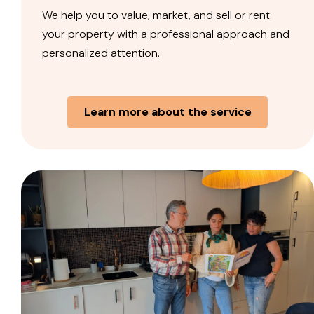
We help you to value, market, and sell or rent
your property with a professional approach and
personalized attention.
Learn more about the service