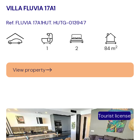
VILLA FLUVIA 17A1
Ref. FLUVIA 17A1
HUT. HUTG-013947
2
1
2
84 m
View property
Tourist license