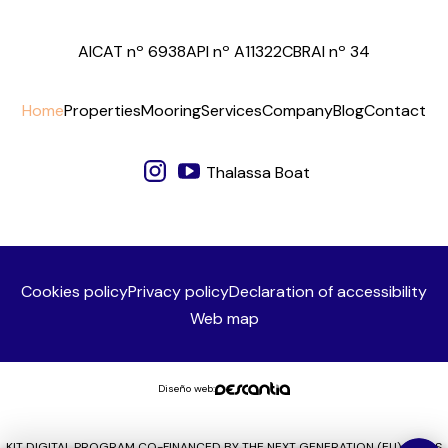
AICAT nº 6938
API nº A11322
CBRAI nº 34
Home
Properties
Mooring
Services
Company
Blog
Contact
Thalassa Boat
Cookies policy
Privacy policy
Declaration of accessibility
Web map
Diseño web:
KIT DIGITAL PROGRAM CO-FINANCED BY THE NEXT GENERATION (EU) FUNDS