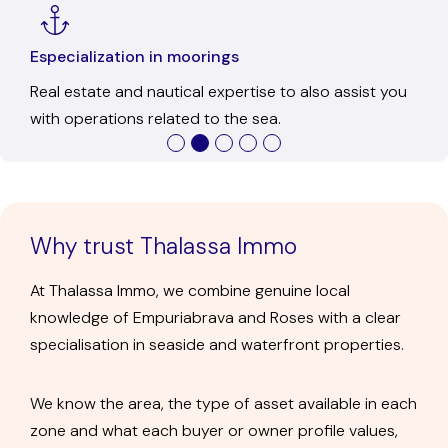
Ofice in Empuriabrava
In-person service to get to know us, resolve any
questions, and discuss each transaction calmly.
Why trust Thalassa Immo
At Thalassa Immo, we combine genuine local
knowledge of Empuriabrava and Roses with a clear
specialisation in seaside and waterfront properties.
We know the area, the type of asset available in each
zone and what each buyer or owner profile values,