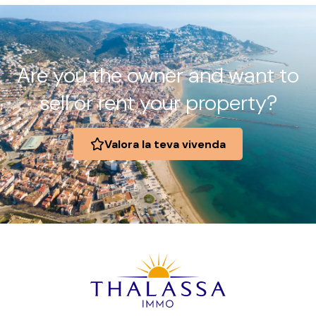
Are you the owner and want to
sell or rent your property?
Valora la teva vivenda