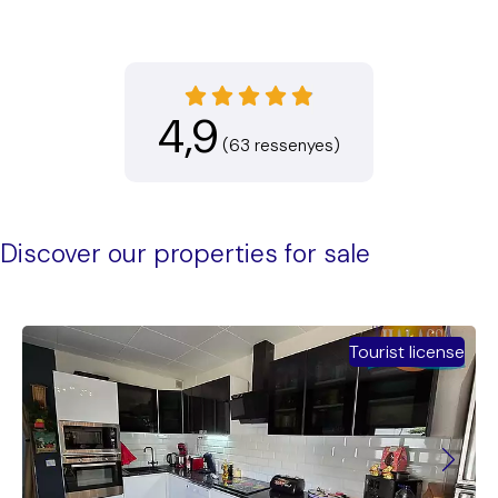
4,9
(63 ressenyes)
Discover our properties for sale
Tourist license