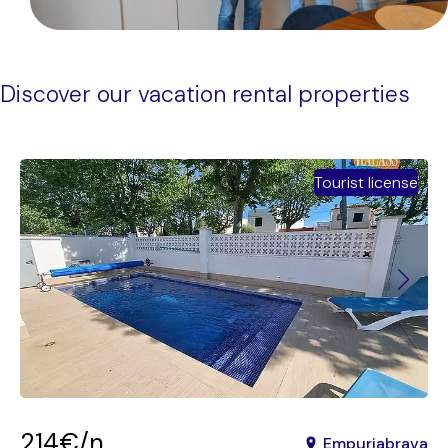
Discover our vacation rental properties
Tourist license
214€/n
Empuriabrava