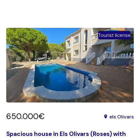
Tourist license
650.000€
els Olivars
Spacious house in Els Olivars (Roses) with