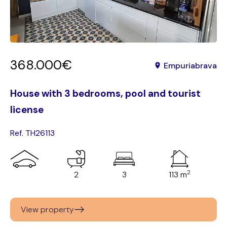
368.000€
Empuriabrava
House with 3 bedrooms, pool and tourist
license
Ref. TH26113
2
2
3
113 m
View property