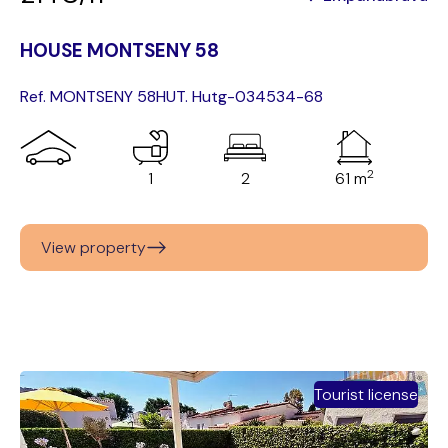
HOUSE MONTSENY 58
Ref. MONTSENY 58
HUT. Hutg-034534-68
2
1
2
61 m
View property
Tourist license