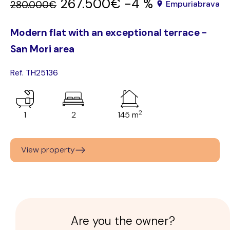
267.500€
-4 %
280.000€
Empuriabrava
Modern flat with an exceptional terrace -
San Mori area
Ref. TH25136
2
1
2
145 m
View property
Are you the owner?