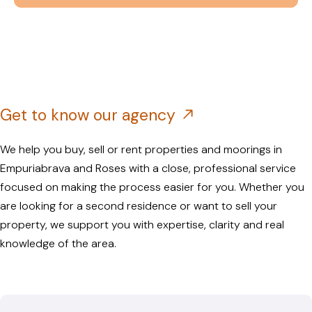
Get to know our agency
We help you buy, sell or rent properties and moorings in
Empuriabrava and Roses with a close, professional service
focused on making the process easier for you. Whether you
are looking for a second residence or want to sell your
property, we support you with expertise, clarity and real
knowledge of the area.