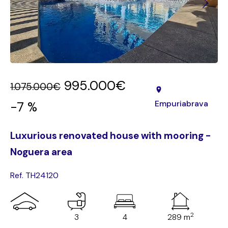
995.000€
1.075.000€
Empuriabrava
-7 %
Luxurious renovated house with mooring -
Noguera area
Ref. TH24120
2
3
4
289 m