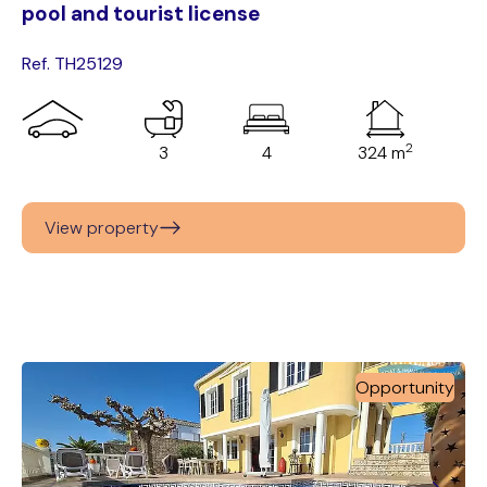
pool and tourist license
Ref. TH25129
2
3
4
324 m
View property
Opportunity