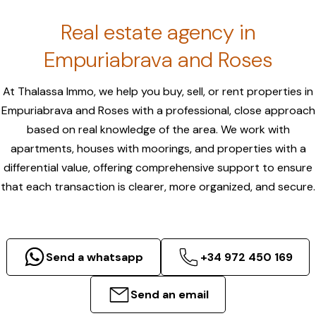
Real estate agency in
Empuriabrava and Roses
At Thalassa Immo, we help you buy, sell, or rent properties in
Empuriabrava and Roses with a professional, close approach
based on real knowledge of the area. We work with
apartments, houses with moorings, and properties with a
differential value, offering comprehensive support to ensure
that each transaction is clearer, more organized, and secure.
Send a whatsapp
+34 972 450 169
Send an email