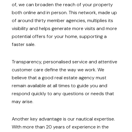
of, we can broaden the reach of your property
both online and in person. This network, made up
of around thirty member agencies, multiplies its
visibility and helps generate more visits and more
potential offers for your home, supporting a
faster sale.
Transparency, personalised service and attentive
customer care define the way we work. We
believe that a good real estate agency must
remain available at all times to guide you and
respond quickly to any questions or needs that
may arise.
Another key advantage is our nautical expertise.
With more than 20 years of experience in the