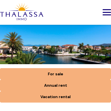
For sale
Annual rent
Vacation rental