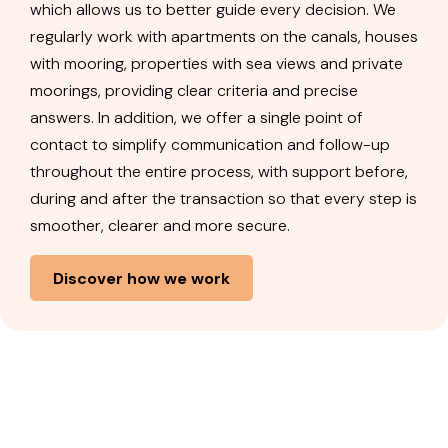
which allows us to better guide every decision. We
regularly work with apartments on the canals, houses
with mooring, properties with sea views and private
moorings, providing clear criteria and precise
answers. In addition, we offer a single point of
contact to simplify communication and follow-up
throughout the entire process, with support before,
during and after the transaction so that every step is
smoother, clearer and more secure.
Discover how we work