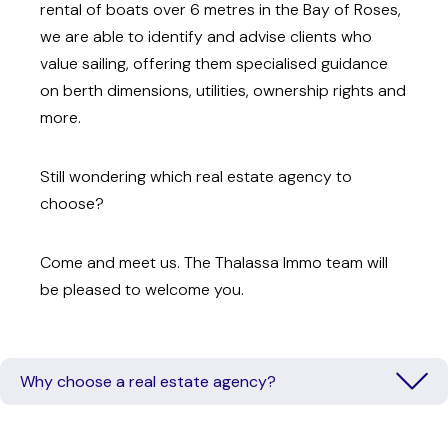
rental of boats over 6 metres in the Bay of Roses,
we are able to identify and advise clients who
value sailing, offering them specialised guidance
on berth dimensions, utilities, ownership rights and
more.
Still wondering which real estate agency to
choose?
Come and meet us. The Thalassa Immo team will
be pleased to welcome you.
Why choose a real estate agency?